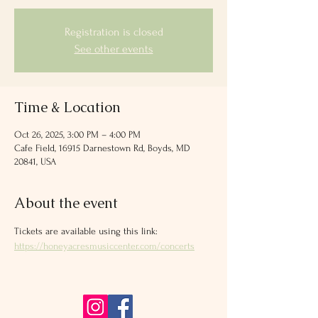
Registration is closed
See other events
Time & Location
Oct 26, 2025, 3:00 PM – 4:00 PM
Cafe Field, 16915 Darnestown Rd, Boyds, MD
20841, USA
About the event
Tickets are available using this link: 
https://honeyacresmusiccenter.com/concerts