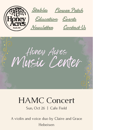
Stables
Flower Patch
Education
Events
Newsletter
Contact Us
HAMC Concert
Sun, Oct 26
  |  
Cafe Field
A violin and voice duo by Claire and Grace
Hebeisen