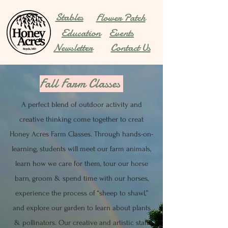
Stables
Flower Patch
Education
Events
Newsletter
Contact Us
Fall Farm Classes
A perfect blend of outdoor activity and
creative thinking come together to creat
Honey Acres Farm Classes. Through hands-on-
learning, students will meet our farm
animals,
learn how we care for them, tour our horse
barn, groom & spend time with our horses,
experience the process of “sheep to shawl,”
and explore our garden to learn about plants
& pollinators. Our creative and artistic staff