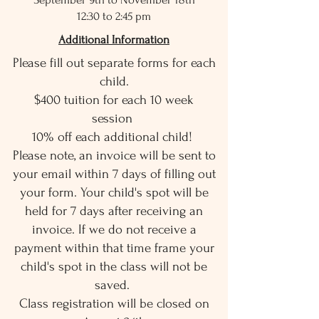
12:30 to 2:45 pm
Additional Information
Please fill out separate forms for each
child.
$400 tuition for each 10 week
session
10% off each additional child!
Please note, an invoice will be sent to
your email within 7 days of filling out
your form. Your child's spot will be
held for 7 days after receiving an
invoice. If we do not receive a
payment within that time frame your
child's spot in the class will not be
saved.
Class registration will be closed on