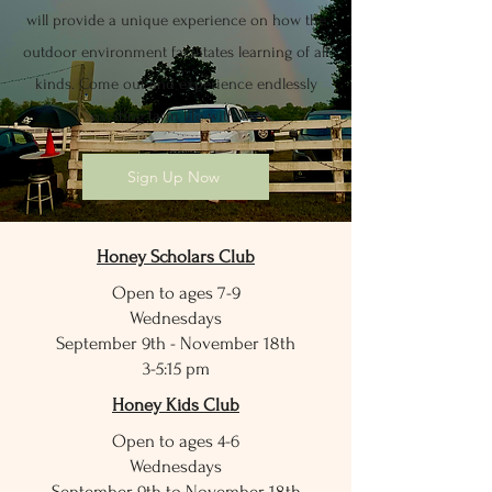
will provide a unique experience on how the
outdoor environment facilitates learning of all
kinds. Come out and experience endlessly
exciting farm life with us!
Sign Up Now
Honey Scholars Club
Open to ages 7-9
Wednesdays
September 9th - November 18th
3-5:15 pm
Honey Kids Club
Open to ages 4-6
Wednesdays
September 9th to November 18th