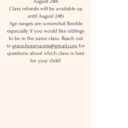
August 24th
Class refunds will be available up
until August 24th
Age ranges are somewhat flexible
especially if you would like siblings
to be in the same class. Reach out
to
grace.honeyacres@gmail.com
for
questions about which class is best
for your child!