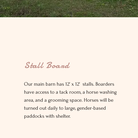
Stall Board
Our main barn has 12' x 12' stalls. Boarders
have access to a tack room, a horse washing
area, and a grooming space. Horses will be
turned out daily to large, gender-based
paddocks with shelter.