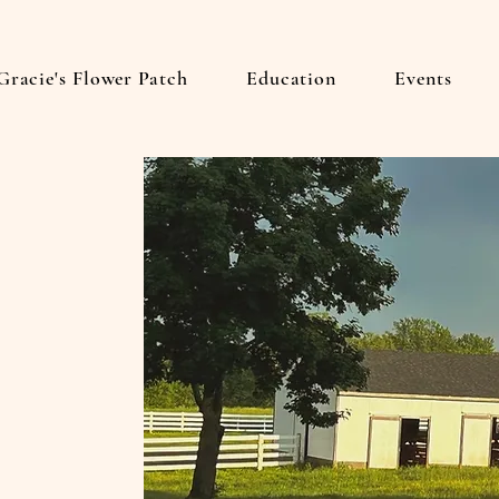
Gracie's Flower Patch
Education
Events