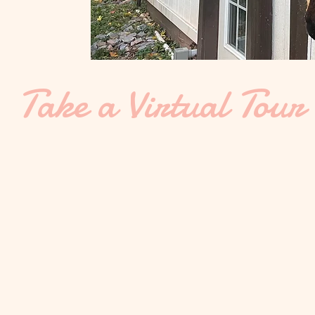
Take a Virtual Tour