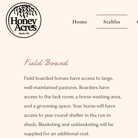
Home
Stables
Field Board
Field boarded horses have access to large,
well-maintained pastures. Boarders have
access to the tack room, a horse washing area,
and a grooming space. Your horse will have
access to year-round shelter in the run-in
sheds. Blanketing and unblanketing will be
supplied for an additional cost.