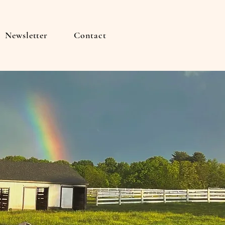
Newsletter
Contact