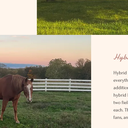
Hyb
Hybrid
everyth
additio
hybrid 
two fie
each. T
fans, a