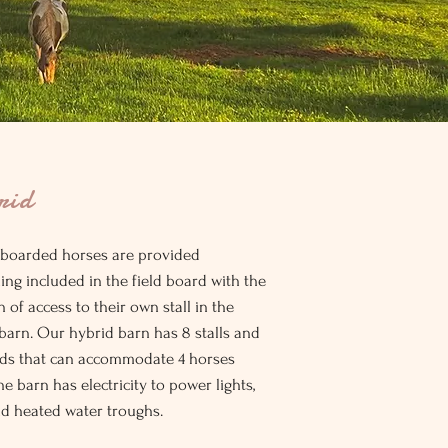
rid
 boarded horses are provided
ing included in the field board with the
n of access to their own stall in the
barn. Our hybrid barn has 8 stalls and
lds that can accommodate 4 horses
he barn has electricity to power lights,
nd heated water troughs.