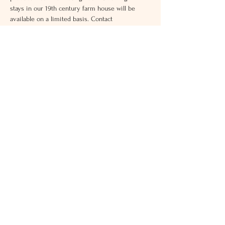
stays in our 19th century farm house will be 
available on a limited basis. Contact 
grace.honeyacres@gmail.com
Address
16915 Darnestown Rd
Boyds, MD 20841
Contact:
ann.honeyacres@gmail.com
301-646-2504
Hours
Weekdays