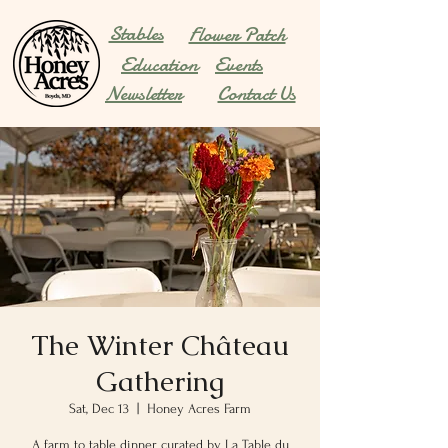
Stables
Flower Patch
Education
Events
Newsletter
Contact Us
The Winter Château
Gathering
Sat, Dec 13
  |  
Honey Acres Farm
A farm to table dinner curated by La Table du