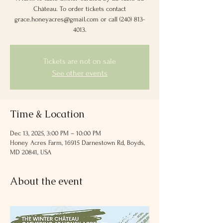
Château. To order tickets contact
grace.honeyacres@gmail.com or call (240) 813-
4013‬.
Tickets are not on sale
See other events
Time & Location
Dec 13, 2025, 3:00 PM – 10:00 PM
Honey Acres Farm, 16915 Darnestown Rd, Boyds,
MD 20841, USA
About the event