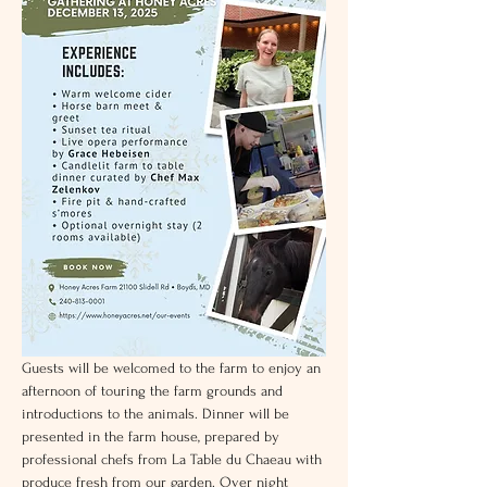
Guests will be welcomed to the farm to enjoy an 
afternoon of touring the farm grounds and 
introductions to the animals. Dinner will be 
presented in the farm house, prepared by 
professional chefs from La Table du Chaeau with 
produce fresh from our garden. Over night 